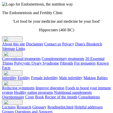
The Endometriosis and Fertility Clinic
'Let food be your medicine and medicine be your food'
Hippocrates (460 BC)
About this site
Disclaimer
Contact us
Privacy
Dian's Biosketch
Sitemap
Links
Conventional treatments
Complementary treatments
20 Essential
Things
Polycystic Ovary Syndrome
Fibroids
For teenagers
Known
Facts
Infertility
Fertility
Female infertility
Male infertility
Making Babies
Reducing symptoms
Improve digestion
Foods to boost your immune
system
Healthy eating programs
Nutritional supplements
Questionnaire
Costs
Book
Recipe of the month
Consultations
Lectures
Research
Glossary
Readinglist.html
Helpful addresses
Groups
Questions and Answers