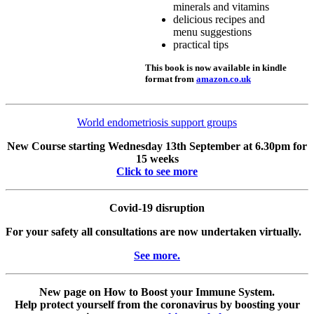
minerals and vitamins
delicious recipes and
menu suggestions
practical tips
This book is now available in kindle
format from
amazon.co.uk
World endometriosis support groups
New Course starting Wednesday 13th September at 6.30pm for
15 weeks
Click to see more
Covid-19 disruption
For your safety all consultations are now undertaken virtually.
See more.
New page on How to Boost your Immune System.
Help protect yourself from the coronavirus by boosting your