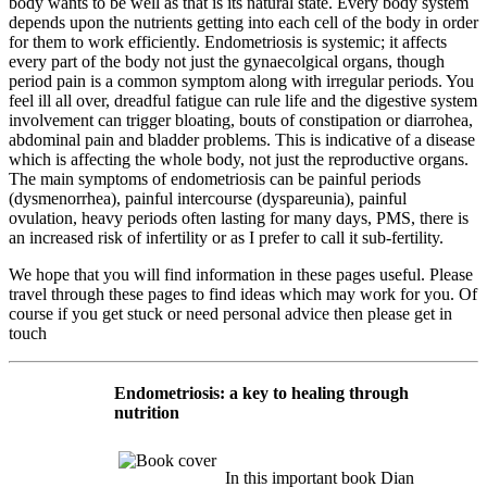
body wants to be well as that is its natural state. Every body system
depends upon the nutrients getting into each cell of the body in order
for them to work efficiently. Endometriosis is systemic; it affects
every part of the body not just the gynaecolgical organs, though
period pain is a common symptom along with irregular periods. You
feel ill all over, dreadful fatigue can rule life and the digestive system
involvement can trigger bloating, bouts of constipation or diarrohea,
abdominal pain and bladder problems. This is indicative of a disease
which is affecting the whole body, not just the reproductive organs.
The main symptoms of endometriosis can be painful periods
(dysmenorrhea), painful intercourse (dyspareunia), painful
ovulation, heavy periods often lasting for many days, PMS, there is
an increased risk of infertility or as I prefer to call it sub-fertility.
We hope that you will find information in these pages useful. Please
travel through these pages to find ideas which may work for you. Of
course if you get stuck or need personal advice then please get in
touch
Endometriosis: a key to healing through
nutrition
In this important book Dian