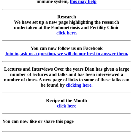
immune system,
this may help
Research
We have set up a new page highlighting the research
undertaken at the Endometriosis and Fertility Clinic
click here.
You can now follow us on Facebook
Join in, ask us a question, we will do our best to answer them.
Lectures and Interviews
Over the years Dian has given a large
number of lectures and talks and has been interviewed a
number of times. A new page of links to some of these talks can
be found by
clicking here.
Recipe of the Month
click here
You can now like or share this page