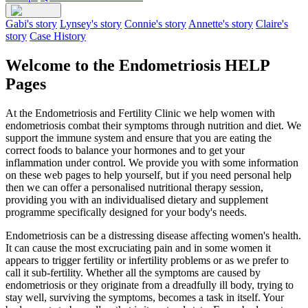
Gabi's story
Lynsey's story
Connie's story
Annette's story
Claire's
story
Case History
Welcome to the Endometriosis HELP
Pages
At the Endometriosis and Fertility Clinic we help women with
endometriosis combat their symptoms through nutrition and diet. We
support the immune system and ensure that you are eating the
correct foods to balance your hormones and to get your
inflammation under control. We provide you with some information
on these web pages to help yourself, but if you need personal help
then we can offer a personalised nutritional therapy session,
providing you with an individualised dietary and supplement
programme specifically designed for your body's needs.
Endometriosis can be a distressing disease affecting women's health.
It can cause the most excruciating pain and in some women it
appears to trigger fertility or infertility problems or as we prefer to
call it sub-fertility. Whether all the symptoms are caused by
endometriosis or they originate from a dreadfully ill body, trying to
stay well, surviving the symptoms, becomes a task in itself. Your