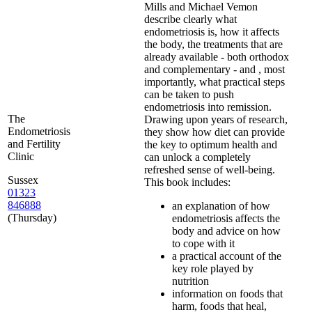
Mills and Michael Vemon
describe clearly what
endometriosis is, how it affects
the body, the treatments that are
already available - both orthodox
and complementary - and , most
importantly, what practical steps
can be taken to push
endometriosis into remission.
The
Drawing upon years of research,
Endometriosis
they show how diet can provide
and Fertility
the key to optimum health and
Clinic
can unlock a completely
refreshed sense of well-being.
Sussex
This book includes:
01323
846888
an explanation of how
(Thursday)
endometriosis affects the
body and advice on how
to cope with it
a practical account of the
key role played by
nutrition
information on foods that
harm, foods that heal,